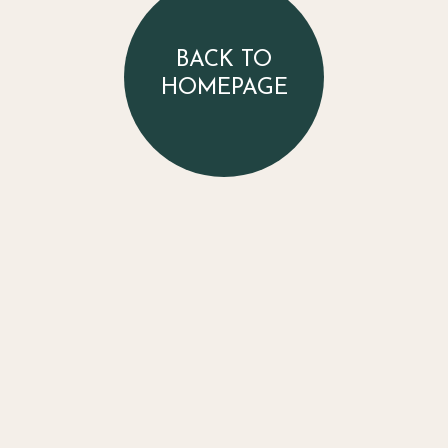
BACK TO
HOMEPAGE