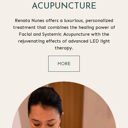
ACUPUNCTURE
Renata Nunes offers a luxurious, personalized
treatment that combines the healing power of
Facial and Systemic Acupuncture with the
rejuvenating effects of advanced LED light
therapy.
MORE