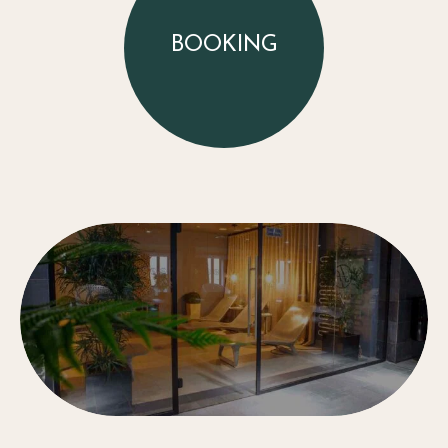
BOOKING