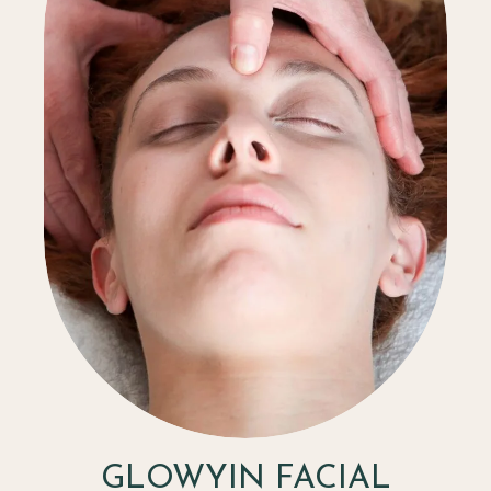
GLOWYIN FACIAL