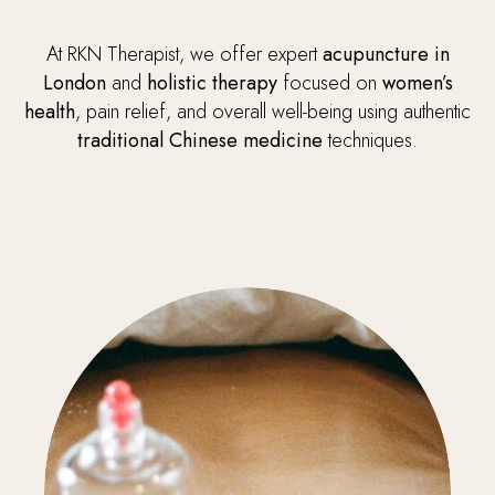
At RKN Therapist, we offer expert
acupuncture in
London
and
holistic therapy
focused on
women’s
health
, pain relief, and overall well-being using authentic
traditional Chinese medicine
techniques.