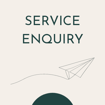
SERVICE
ENQUIRY