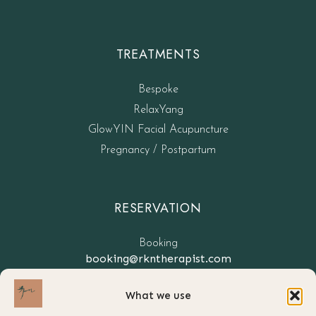
TREATMENTS
Bespoke
RelaxYang
GlowYIN Facial Acupuncture
Pregnancy / Postpartum
RESERVATION
Booking
booking@rkntherapist.com
What we use