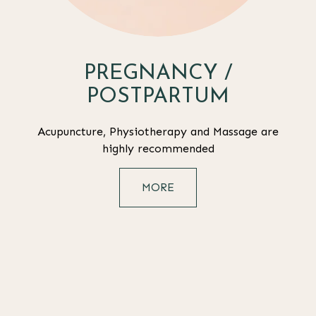
PREGNANCY /
POSTPARTUM
Acupuncture, Physiotherapy and Massage are
highly recommended
MORE