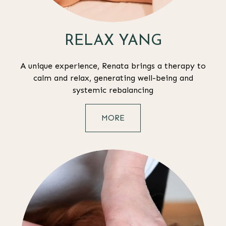
RELAX YANG
A unique experience, Renata brings a therapy to
calm and relax, generating well-being and
systemic rebalancing
MORE