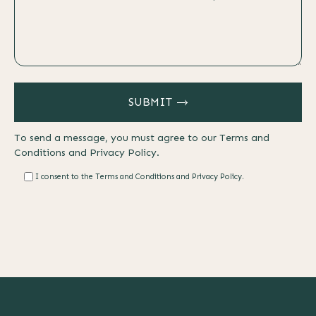
SUBMIT
To send a message, you must agree to our
Terms and
Conditions
and
Privacy Policy.
I consent to the Terms and Conditions and Privacy Policy.