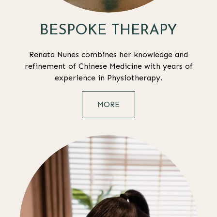
BESPOKE THERAPY
Renata Nunes combines her knowledge and
refinement of Chinese Medicine with years of
experience in Physiotherapy.
MORE