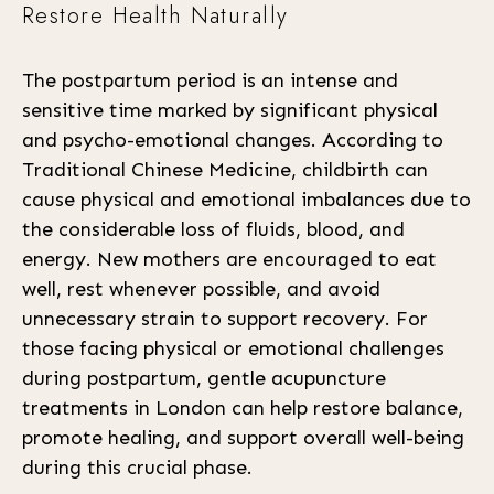
Restore Health Naturally
The postpartum period is an intense and
sensitive time marked by significant physical
and psycho-emotional changes. According to
Traditional Chinese Medicine, childbirth can
cause physical and emotional imbalances due to
the considerable loss of fluids, blood, and
energy. New mothers are encouraged to eat
well, rest whenever possible, and avoid
unnecessary strain to support recovery. For
those facing physical or emotional challenges
during postpartum, gentle acupuncture
treatments in London can help restore balance,
promote healing, and support overall well-being
during this crucial phase.