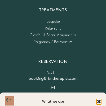
TREATMENTS
Bespoke
RelaxYang
GlowYIN Facial Acupuncture
Pregnancy / Postpartum
RESERVATION
Booking
booking@rkntherapist.com
What we use