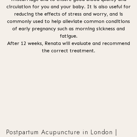
circulation for you and your baby. It is also useful for
reducing the effects of stress and worry, and is
commonly used to help alleviate common conditions
of early pregnancy such as morning sickness and
fatigue.
After 12 weeks, Renata will evaluate and recommend
the correct treatment.
Postpartum Acupuncture in London |