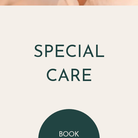
SPECIAL
CARE
BOOK