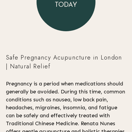
TODAY
Safe Pregnancy Acupuncture in London
| Natural Relief
Pregnancy is a period when medications should
generally be avoided. During this time, common
conditions such as nausea, low back pain,
headaches, migraines, insomnia, and fatigue
can be safely and effectively treated with
Traditional Chinese Medicine. Renata Nunes
offers gentle acupuncture and holistic therapies