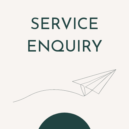
SERVICE
ENQUIRY