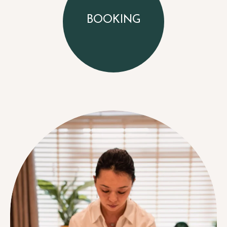
BOOKING