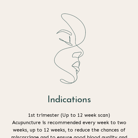
Indications
1st trimester (Up to 12 week scan)
Acupuncture is recommended every week to two
weeks, up to 12 weeks, to reduce the chances of
miscarriage and to ensure good blood quality and