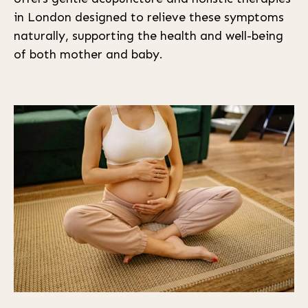
in London designed to relieve these symptoms
naturally, supporting the health and well-being
of both mother and baby.