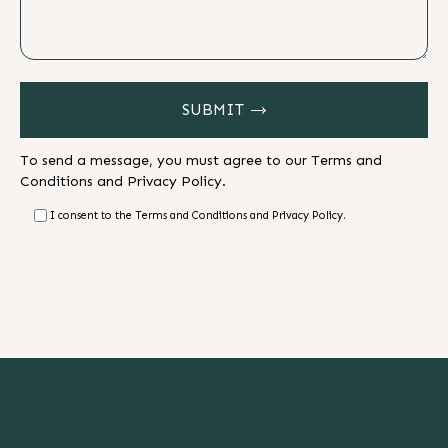
SUBMIT
To send a message, you must agree to our
Terms and
Conditions
and
Privacy Policy.
I consent to the Terms and Conditions and Privacy Policy.